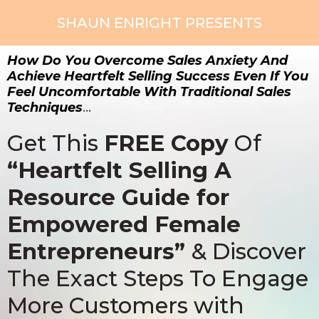
SHAUN ENRIGHT PRESENTS
How Do You Overcome Sales Anxiety And
Achieve Heartfelt Selling Success Even If You
Feel Uncomfortable With Traditional Sales
Techniques
…
Get This
FREE Copy
Of
“Heartfelt Selling A
Resource Guide for
Empowered Female
Entrepreneurs”
& Discover
The Exact Steps To Engage
More Customers with