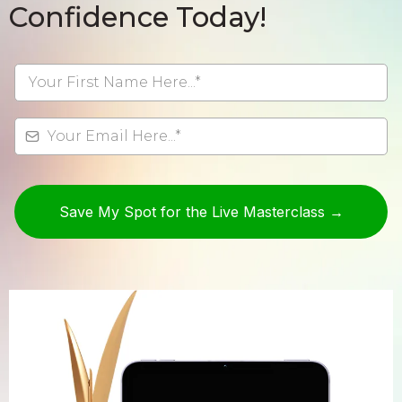
Confidence Today!
Save My Spot for the Live Masterclass →